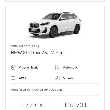
BMW SELECT (PCP)
BMW X1 xDrive25e M Sport
Plug-in Hybrid
Automatic
AWD
5 Seats
AVAILABLE IN A RANGE OF COLOURS
£ 479.00
£ 6,170.12