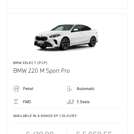
BMW SELECT (PCP)
BMW 220 M Sport Pro
Petrol
Automatic
FWD
5 Seats
AVAILABLE IN A RANGE OF COLOURS