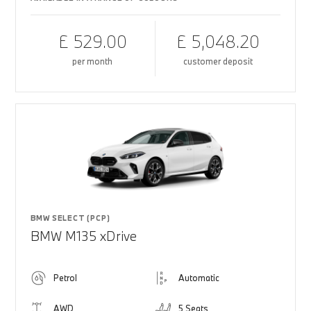
£ 529.00
£ 5,048.20
per month
customer deposit
BMW SELECT (PCP)
BMW M135 xDrive
Petrol
Automatic
AWD
5 Seats