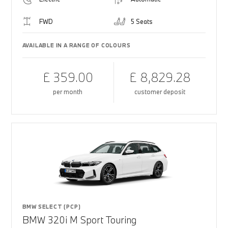
FWD
5 Seats
AVAILABLE IN A RANGE OF COLOURS
£ 359.00
£ 8,829.28
per month
customer deposit
BMW SELECT (PCP)
BMW 320i M Sport Touring