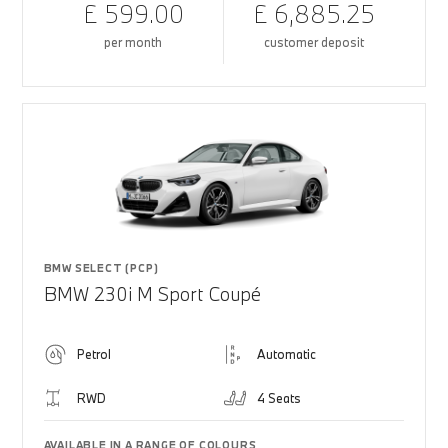
£ 599.00
£ 6,885.25
per month
customer deposit
BMW SELECT (PCP)
BMW 230i M Sport Coupé
Petrol
Automatic
RWD
4 Seats
AVAILABLE IN A RANGE OF COLOURS