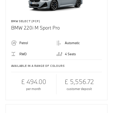
BMW SELECT (PCP)
BMW 220i M Sport Pro
Petrol
Automatic
RWD
4 Seats
AVAILABLE IN A RANGE OF COLOURS
£ 494.00
£ 5,556.72
per month
customer deposit