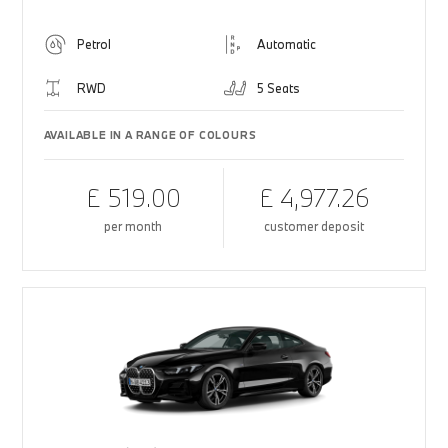
Petrol
Automatic
RWD
5 Seats
AVAILABLE IN A RANGE OF COLOURS
£ 519.00
£ 4,977.26
per month
customer deposit