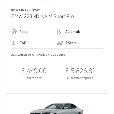
BMW SELECT (PCP)
BMW 223 xDrive M Sport Pro
Petrol
Automatic
FWD
5 Seats
AVAILABLE IN A RANGE OF COLOURS
£ 449.00
£ 5,826.81
per month
customer deposit