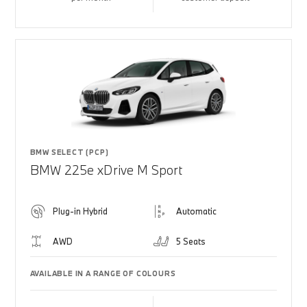
BMW SELECT (PCP)
BMW 225e xDrive M Sport
Plug-in Hybrid
Automatic
AWD
5 Seats
AVAILABLE IN A RANGE OF COLOURS