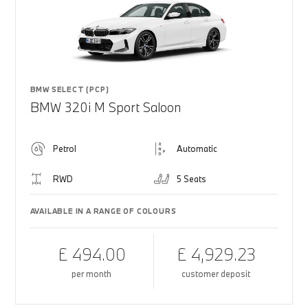
BMW SELECT (PCP)
BMW 320i M Sport Saloon
Petrol
Automatic
RWD
5 Seats
AVAILABLE IN A RANGE OF COLOURS
£ 494.00
£ 4,929.23
per month
customer deposit