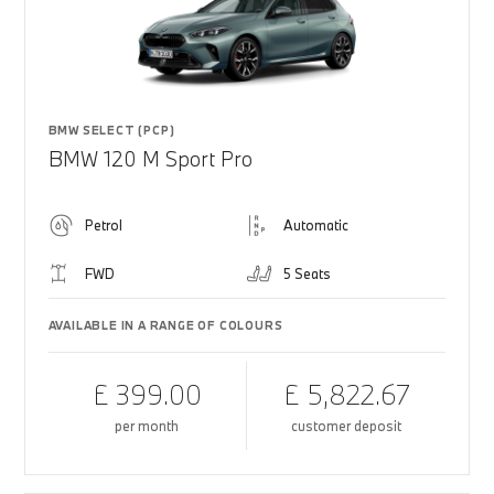
BMW SELECT (PCP)
BMW 120 M Sport Pro
Petrol
Automatic
FWD
5 Seats
AVAILABLE IN A RANGE OF COLOURS
£ 399.00
£ 5,822.67
per month
customer deposit