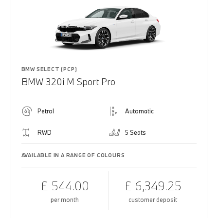
BMW SELECT (PCP)
BMW 320i M Sport Pro
Petrol
Automatic
RWD
5 Seats
AVAILABLE IN A RANGE OF COLOURS
£ 544.00
£ 6,349.25
per month
customer deposit