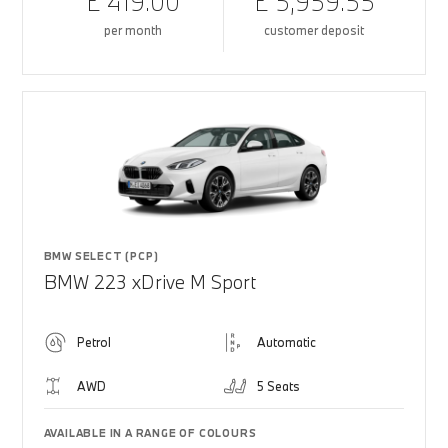
£ 419.00
£ 5,959.55
per month
customer deposit
BMW SELECT (PCP)
BMW 223 xDrive M Sport
Petrol
Automatic
AWD
5 Seats
AVAILABLE IN A RANGE OF COLOURS