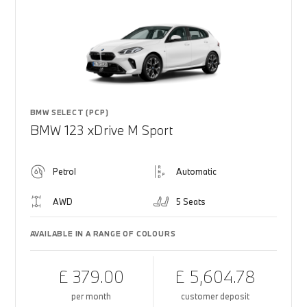
BMW SELECT (PCP)
BMW 123 xDrive M Sport
Petrol
Automatic
AWD
5 Seats
AVAILABLE IN A RANGE OF COLOURS
£ 379.00
£ 5,604.78
per month
customer deposit