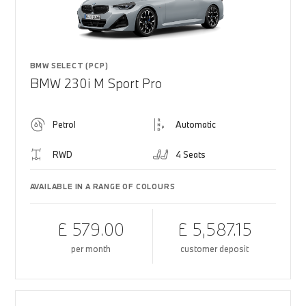
BMW SELECT (PCP)
BMW 230i M Sport Pro
Petrol
Automatic
RWD
4 Seats
AVAILABLE IN A RANGE OF COLOURS
£ 579.00
£ 5,587.15
per month
customer deposit