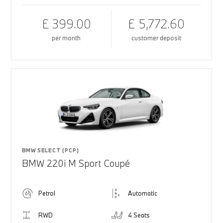
£ 399.00
£ 5,772.60
per month
customer deposit
BMW SELECT (PCP)
BMW 220i M Sport Coupé
Petrol
Automatic
RWD
4 Seats