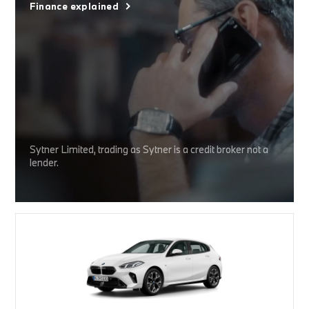
Finance explained
Sytner Limited, trading as Sytner is a credit broker not a
lender.