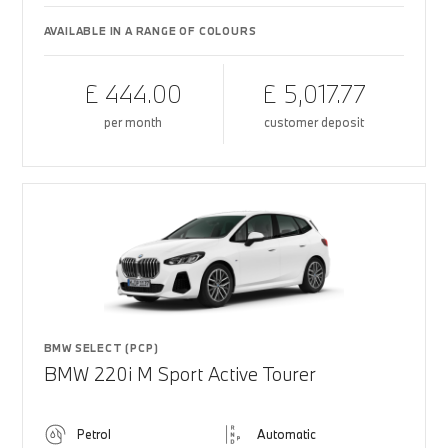
AVAILABLE IN A RANGE OF COLOURS
£ 444.00
£ 5,017.77
per month
customer deposit
BMW SELECT (PCP)
BMW 220i M Sport Active Tourer
Petrol
Automatic