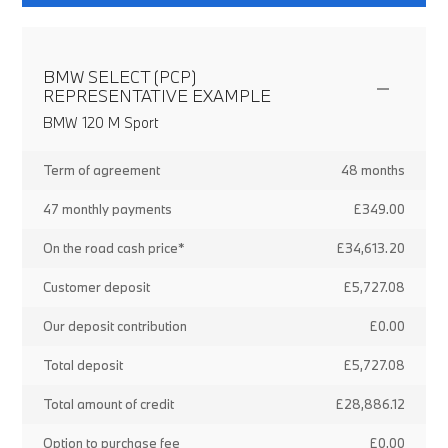
BMW SELECT (PCP)
REPRESENTATIVE EXAMPLE
BMW 120 M Sport
Term of agreement
48 months
47 monthly payments
£349.00
On the road cash price*
£34,613.20
Customer deposit
£5,727.08
Our deposit contribution
£0.00
Total deposit
£5,727.08
Total amount of credit
£28,886.12
Option to purchase fee
£0.00