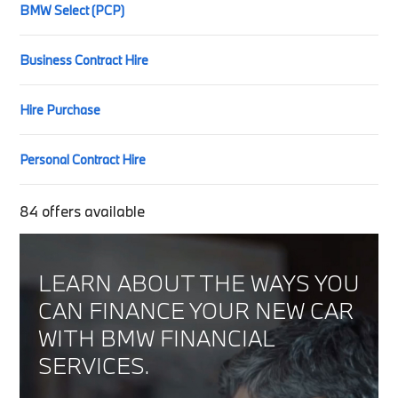
BMW Select (PCP)
Business Contract Hire
Hire Purchase
Personal Contract Hire
84
offers available
LEARN ABOUT THE WAYS YOU
CAN FINANCE YOUR NEW CAR
WITH BMW FINANCIAL
SERVICES.