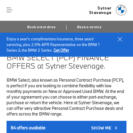
Sytner
Stevenage
Book a test drive
Book a service
Enjoy a year's complimentary insurance, three years'
Home
Finance & Offers
New car offers
servicing, plus 2.9% APR Representative on the BMW 1
Series & the BMW 2 Series.
Get Offer
BMW SELECT (PCP)
FINANCE
OFFERS at Sytner Stevenage.
BMW Select, also known as Personal Contract Purchase (PCP),
is perfect if you are looking to combine flexibility with low
monthly payments on New or Approved Used BMW. At the end
of your agreement you can choose to either part-exchange,
purchase or return the vehicle. Here at Sytner Stevenage, we
can offer very attractive Personal Contract Purchase deals and
offers across the BMW range.
84
offers available
SHOW ME