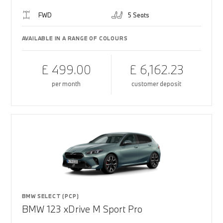
FWD
5 Seats
AVAILABLE IN A RANGE OF COLOURS
£ 499.00
£ 6,162.23
per month
customer deposit
BMW SELECT (PCP)
BMW 123 xDrive M Sport Pro