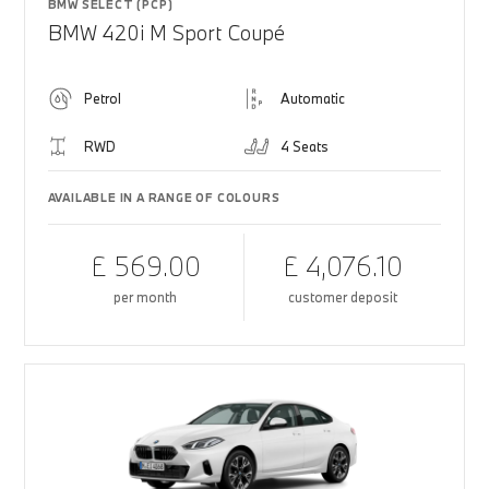
BMW SELECT (PCP)
BMW 420i M Sport Coupé
Petrol
Automatic
RWD
4 Seats
AVAILABLE IN A RANGE OF COLOURS
£ 569.00
£ 4,076.10
per month
customer deposit