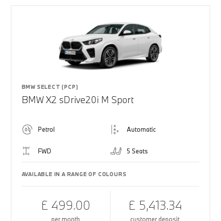
BMW SELECT (PCP)
BMW X2 sDrive20i M Sport
Petrol
Automatic
FWD
5 Seats
AVAILABLE IN A RANGE OF COLOURS
£ 499.00
£ 5,413.34
per month
customer deposit