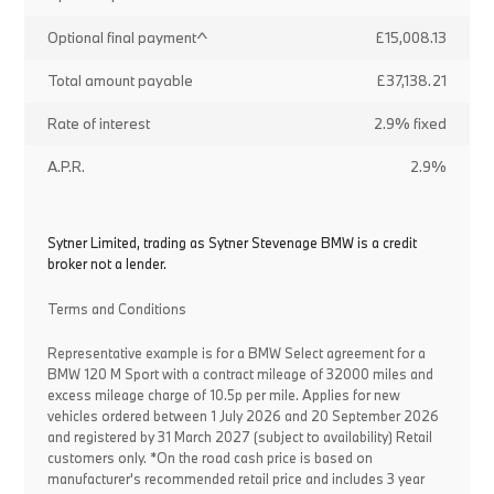
Optional final payment^
£15,008.13
Total amount payable
£37,138.21
Rate of interest
2.9% fixed
A.P.R.
2.9%
Sytner Limited, trading as Sytner Stevenage BMW is a credit
broker not a lender.
Terms and Conditions
Representative example is for a BMW Select agreement for a
BMW 120 M Sport with a contract mileage of 32000 miles and
excess mileage charge of 10.5p per mile. Applies for new
vehicles ordered between 1 July 2026 and 20 September 2026
and registered by 31 March 2027 (subject to availability) Retail
customers only. *On the road cash price is based on
manufacturer's recommended retail price and includes 3 year