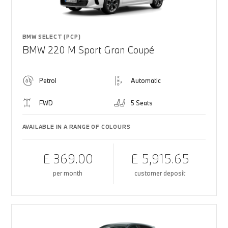
BMW SELECT (PCP)
BMW 220 M Sport Gran Coupé
Petrol
Automatic
FWD
5 Seats
AVAILABLE IN A RANGE OF COLOURS
£ 369.00
£ 5,915.65
per month
customer deposit