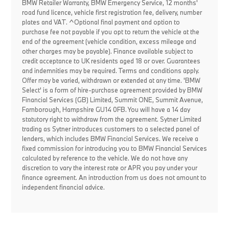
BMW Retailer Warranty, BMW Emergency Service, 12 months'
road fund licence, vehicle first registration fee, delivery, number
plates and VAT. ^Optional final payment and option to
purchase fee not payable if you opt to return the vehicle at the
end of the agreement (vehicle condition, excess mileage and
other charges may be payable). Finance available subject to
credit acceptance to UK residents aged 18 or over. Guarantees
and indemnities may be required. Terms and conditions apply.
Offer may be varied, withdrawn or extended at any time. 'BMW
Select' is a form of hire-purchase agreement provided by BMW
Financial Services (GB) Limited, Summit ONE, Summit Avenue,
Farnborough, Hampshire GU14 0FB. You will have a 14 day
statutory right to withdraw from the agreement. Sytner Limited
trading as Sytner introduces customers to a selected panel of
lenders, which includes BMW Financial Services. We receive a
fixed commission for introducing you to BMW Financial Services
calculated by reference to the vehicle. We do not have any
discretion to vary the interest rate or APR you pay under your
finance agreement. An introduction from us does not amount to
independent financial advice.