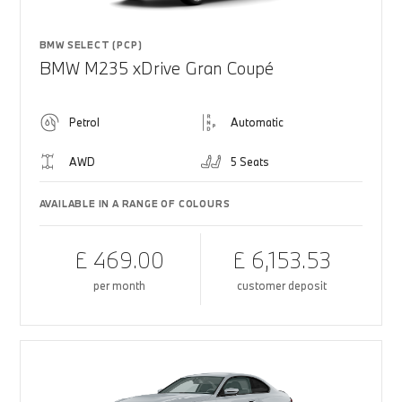
BMW SELECT (PCP)
BMW M235 xDrive Gran Coupé
Petrol
Automatic
AWD
5 Seats
AVAILABLE IN A RANGE OF COLOURS
£ 469.00
£ 6,153.53
per month
customer deposit