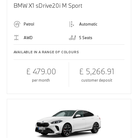
BMW X1 sDrive20i M Sport
Petrol
Automatic
AWD
5 Seats
AVAILABLE IN A RANGE OF COLOURS
£ 479.00
£ 5,266.91
per month
customer deposit