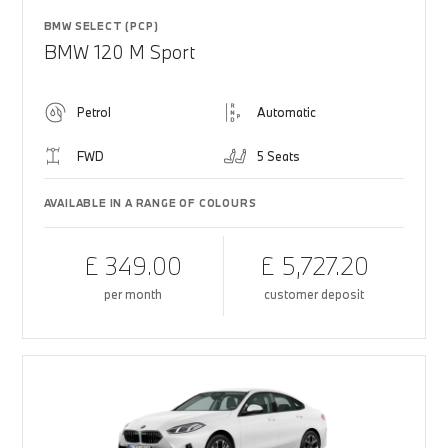
BMW SELECT (PCP)
BMW 120 M Sport
Petrol
Automatic
FWD
5 Seats
AVAILABLE IN A RANGE OF COLOURS
£ 349.00
£ 5,727.20
per month
customer deposit