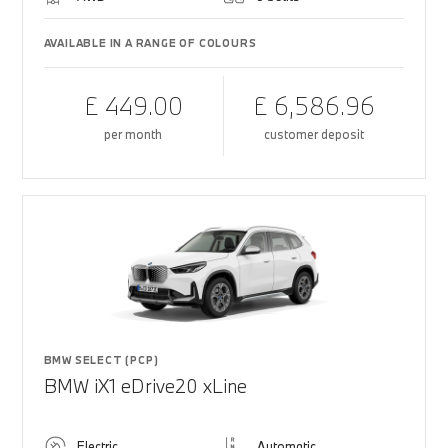
AVAILABLE IN A RANGE OF COLOURS
£ 449.00
£ 6,586.96
per month
customer deposit
BMW SELECT (PCP)
BMW iX1 eDrive20 xLine
Electric
Automatic