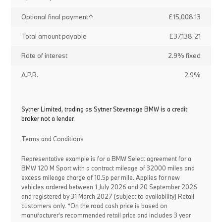
Optional final payment^
£15,008.13
Total amount payable
£37,138.21
Rate of interest
2.9% fixed
A.P.R.
2.9%
Sytner Limited, trading as Sytner Stevenage BMW is a credit
broker not a lender.
Terms and Conditions
Representative example is for a BMW Select agreement for a
BMW 120 M Sport with a contract mileage of 32000 miles and
excess mileage charge of 10.5p per mile. Applies for new
vehicles ordered between 1 July 2026 and 20 September 2026
and registered by 31 March 2027 (subject to availability) Retail
customers only. *On the road cash price is based on
manufacturer's recommended retail price and includes 3 year