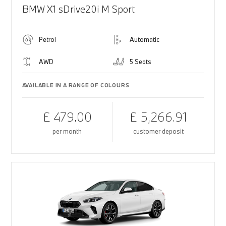
BMW X1 sDrive20i M Sport
Petrol
Automatic
AWD
5 Seats
AVAILABLE IN A RANGE OF COLOURS
£ 479.00
£ 5,266.91
per month
customer deposit