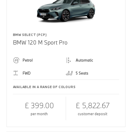
BMW SELECT (PCP)
BMW 120 M Sport Pro
Petrol
Automatic
FWD
5 Seats
AVAILABLE IN A RANGE OF COLOURS
£ 399.00
£ 5,822.67
per month
customer deposit