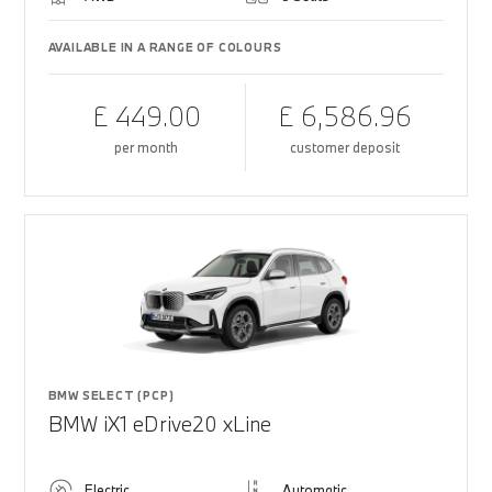
AVAILABLE IN A RANGE OF COLOURS
£ 449.00
£ 6,586.96
per month
customer deposit
BMW SELECT (PCP)
BMW iX1 eDrive20 xLine
Electric
Automatic