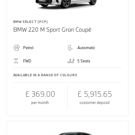
BMW SELECT (PCP)
BMW 220 M Sport Gran Coupé
Petrol
Automatic
FWD
5 Seats
AVAILABLE IN A RANGE OF COLOURS
£ 369.00
£ 5,915.65
per month
customer deposit