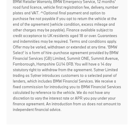
BMW Retailer Warranty, BMW Emergency Service, 12 months'
road fund licence, vehicle first registration fee, delivery, number
plates and VAT. ^Optional final payment and option to
purchase fee not payable if you opt to return the vehicle at the
end of the agreement (vehicle condition, excess mileage and
other charges may be payable). Finance available subject to
credit acceptance to UK residents aged 18 or over. Guarantees
and indemnities may be required. Terms and conditions apply.
Offer may be varied, withdrawn or extended at any time. 'BMW
Select' is a form of hire-purchase agreement provided by BMW
Financial Services (GB) Limited, Summit ONE, Summit Avenue,
Farnborough, Hampshire GU14 0FB. You will have a 14 day
statutory right to withdraw from the agreement. Sytner Limited
trading as Sytner introduces customers to a selected panel of
lenders, which includes BMW Financial Services. We receive a
fixed commission for introducing you to BMW Financial Services
calculated by reference to the vehicle. We do not have any
discretion to vary the interest rate or APR you pay under your
finance agreement. An introduction from us does not amount to
independent financial advice.