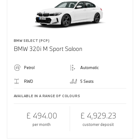
BMW SELECT (PCP)
BMW 320i M Sport Saloon
Petrol
Automatic
RWD
5 Seats
AVAILABLE IN A RANGE OF COLOURS
£ 494.00
£ 4,929.23
per month
customer deposit