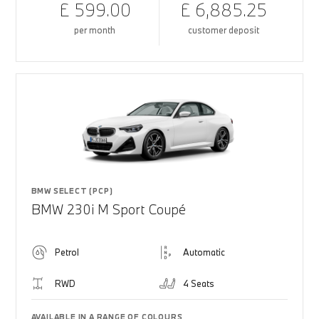
£ 599.00
£ 6,885.25
per month
customer deposit
BMW SELECT (PCP)
BMW 230i M Sport Coupé
Petrol
Automatic
RWD
4 Seats
AVAILABLE IN A RANGE OF COLOURS