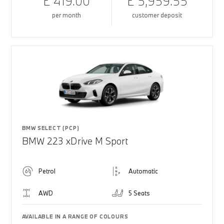
£ 419.00
£ 5,959.55
per month
customer deposit
BMW SELECT (PCP)
BMW 223 xDrive M Sport
Petrol
Automatic
AWD
5 Seats
AVAILABLE IN A RANGE OF COLOURS