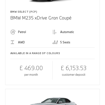
BMW SELECT (PCP)
BMW M235 xDrive Gran Coupé
Petrol
Automatic
AWD
5 Seats
AVAILABLE IN A RANGE OF COLOURS
£ 469.00
£ 6,153.53
per month
customer deposit