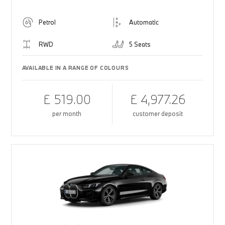
Petrol
Automatic
RWD
5 Seats
AVAILABLE IN A RANGE OF COLOURS
£ 519.00
£ 4,977.26
per month
customer deposit