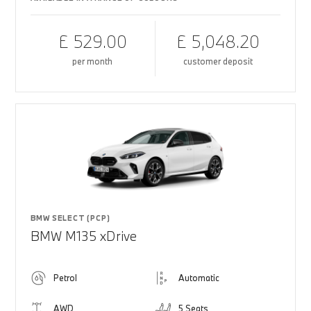
£ 529.00
£ 5,048.20
per month
customer deposit
BMW SELECT (PCP)
BMW M135 xDrive
Petrol
Automatic
AWD
5 Seats