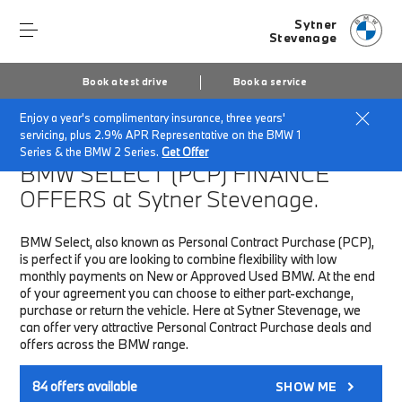
Sytner
Stevenage
Book a test drive
Book a service
Enjoy a year's complimentary insurance, three years'
Home
Finance & Offers
New car offers
servicing, plus 2.9% APR Representative on the BMW 1
Series & the BMW 2 Series.
Get Offer
BMW SELECT (PCP)
FINANCE
OFFERS at Sytner Stevenage.
BMW Select, also known as Personal Contract Purchase (PCP),
is perfect if you are looking to combine flexibility with low
monthly payments on New or Approved Used BMW. At the end
of your agreement you can choose to either part-exchange,
purchase or return the vehicle. Here at Sytner Stevenage, we
can offer very attractive Personal Contract Purchase deals and
offers across the BMW range.
84
offers available
SHOW ME