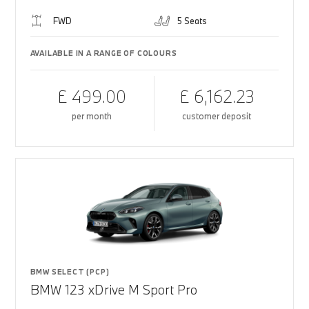
FWD
5 Seats
AVAILABLE IN A RANGE OF COLOURS
£ 499.00
£ 6,162.23
per month
customer deposit
BMW SELECT (PCP)
BMW 123 xDrive M Sport Pro