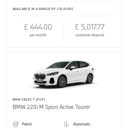
AVAILABLE IN A RANGE OF COLOURS
£ 444.00
£ 5,017.77
per month
customer deposit
BMW SELECT (PCP)
BMW 220i M Sport Active Tourer
Petrol
Automatic