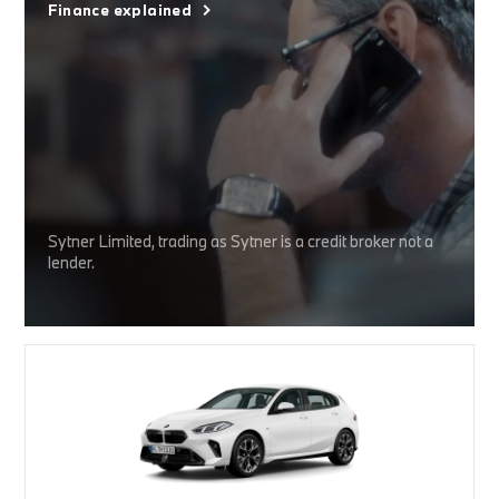
Finance explained
Sytner Limited, trading as Sytner is a credit broker not a
lender.