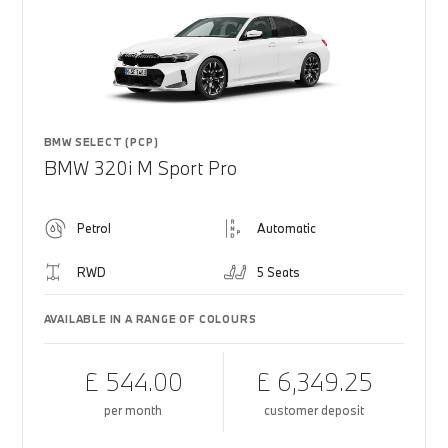
BMW SELECT (PCP)
BMW 320i M Sport Pro
Petrol
Automatic
RWD
5 Seats
AVAILABLE IN A RANGE OF COLOURS
£ 544.00
£ 6,349.25
per month
customer deposit