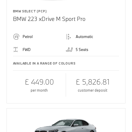
BMW SELECT (PCP)
BMW 223 xDrive M Sport Pro
Petrol
Automatic
FWD
5 Seats
AVAILABLE IN A RANGE OF COLOURS
£ 449.00
£ 5,826.81
per month
customer deposit