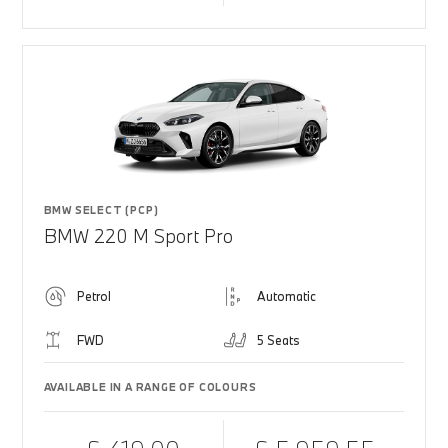
BMW SELECT (PCP)
BMW 220 M Sport Pro
Petrol
Automatic
FWD
5 Seats
AVAILABLE IN A RANGE OF COLOURS