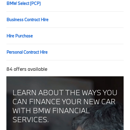
BMW Select (PCP)
Business Contract Hire
Hire Purchase
Personal Contract Hire
84
offers available
LEARN ABOUT THE WAYS YOU
CAN FINANCE YOUR NEW CAR
WITH BMW FINANCIAL
SERVICES.