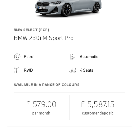
BMW SELECT (PCP)
BMW 230i M Sport Pro
Petrol
Automatic
RWD
4 Seats
AVAILABLE IN A RANGE OF COLOURS
£ 579.00
£ 5,587.15
per month
customer deposit