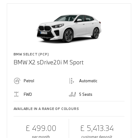
BMW SELECT (PCP)
BMW X2 sDrive20i M Sport
Petrol
Automatic
FWD
5 Seats
AVAILABLE IN A RANGE OF COLOURS
£ 499.00
£ 5,413.34
per month
customer deposit