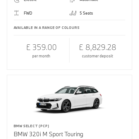
FWD
5 Seats
AVAILABLE IN A RANGE OF COLOURS
£ 359.00
£ 8,829.28
per month
customer deposit
BMW SELECT (PCP)
BMW 320i M Sport Touring