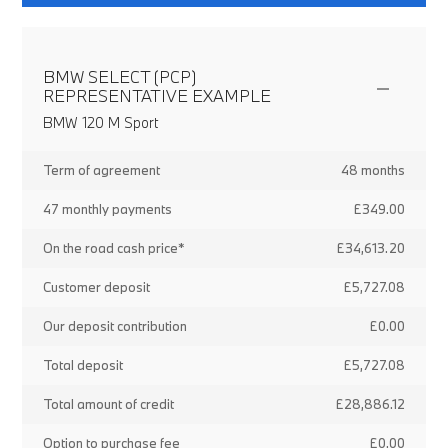
BMW SELECT (PCP)
REPRESENTATIVE EXAMPLE
BMW 120 M Sport
Term of agreement
48 months
47 monthly payments
£349.00
On the road cash price*
£34,613.20
Customer deposit
£5,727.08
Our deposit contribution
£0.00
Total deposit
£5,727.08
Total amount of credit
£28,886.12
Option to purchase fee
£0.00