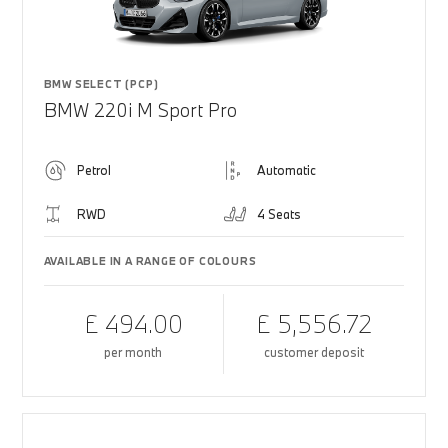
BMW SELECT (PCP)
BMW 220i M Sport Pro
Petrol
Automatic
RWD
4 Seats
AVAILABLE IN A RANGE OF COLOURS
£ 494.00
£ 5,556.72
per month
customer deposit