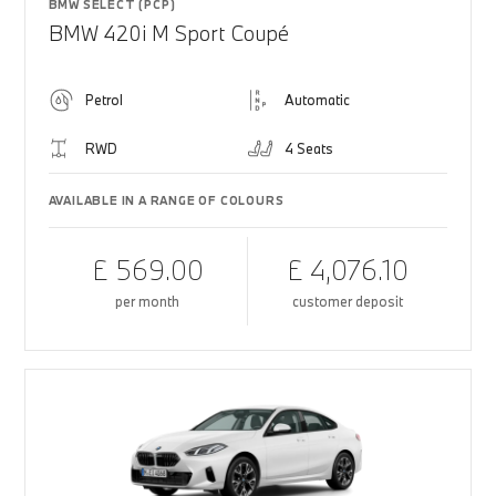
BMW SELECT (PCP)
BMW 420i M Sport Coupé
Petrol
Automatic
RWD
4 Seats
AVAILABLE IN A RANGE OF COLOURS
£ 569.00
£ 4,076.10
per month
customer deposit