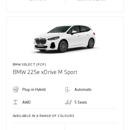
BMW SELECT (PCP)
BMW 225e xDrive M Sport
Plug-in Hybrid
Automatic
AWD
5 Seats
AVAILABLE IN A RANGE OF COLOURS