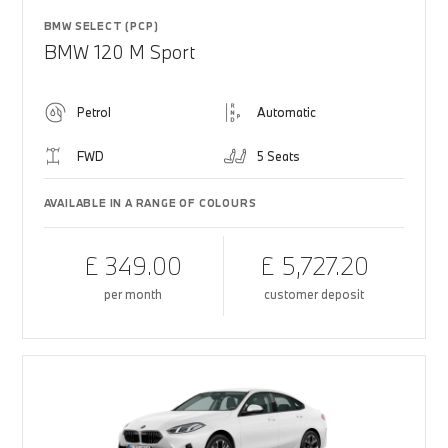
BMW SELECT (PCP)
BMW 120 M Sport
Petrol
Automatic
FWD
5 Seats
AVAILABLE IN A RANGE OF COLOURS
£ 349.00
£ 5,727.20
per month
customer deposit