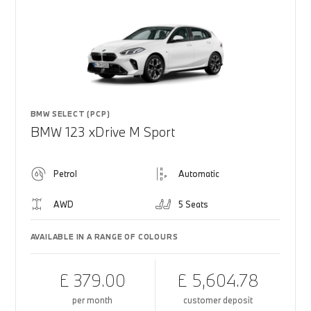
BMW SELECT (PCP)
BMW 123 xDrive M Sport
Petrol
Automatic
AWD
5 Seats
AVAILABLE IN A RANGE OF COLOURS
£ 379.00
£ 5,604.78
per month
customer deposit