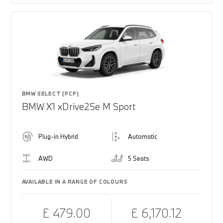
BMW SELECT (PCP)
BMW X1 xDrive25e M Sport
Plug-in Hybrid
Automatic
AWD
5 Seats
AVAILABLE IN A RANGE OF COLOURS
£ 479.00
£ 6,170.12