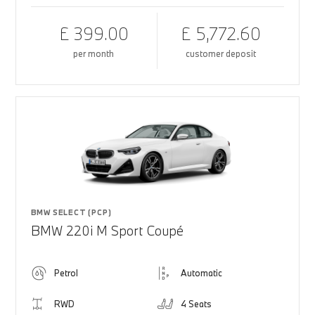
£ 399.00
£ 5,772.60
per month
customer deposit
BMW SELECT (PCP)
BMW 220i M Sport Coupé
Petrol
Automatic
RWD
4 Seats