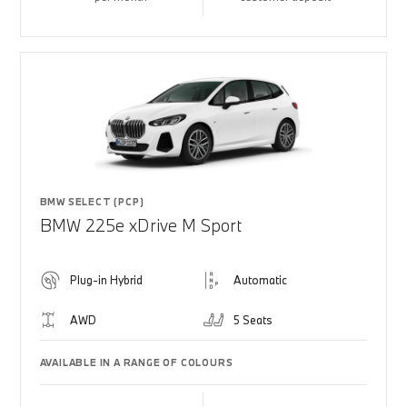
BMW SELECT (PCP)
BMW 225e xDrive M Sport
Plug-in Hybrid
Automatic
AWD
5 Seats
AVAILABLE IN A RANGE OF COLOURS