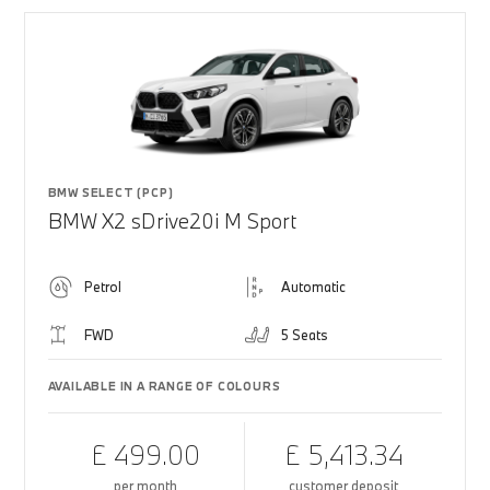
BMW SELECT (PCP)
BMW X2 sDrive20i M Sport
Petrol
Automatic
FWD
5 Seats
AVAILABLE IN A RANGE OF COLOURS
£ 499.00
£ 5,413.34
per month
customer deposit