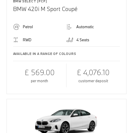
BMW SELECT (PCP)
BMW 420i M Sport Coupé
Petrol
Automatic
RWD
4 Seats
AVAILABLE IN A RANGE OF COLOURS
£ 569.00
£ 4,076.10
per month
customer deposit