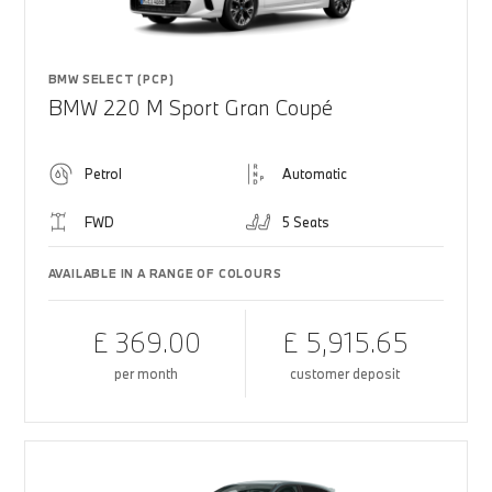
BMW SELECT (PCP)
BMW 220 M Sport Gran Coupé
Petrol
Automatic
FWD
5 Seats
AVAILABLE IN A RANGE OF COLOURS
£ 369.00
£ 5,915.65
per month
customer deposit