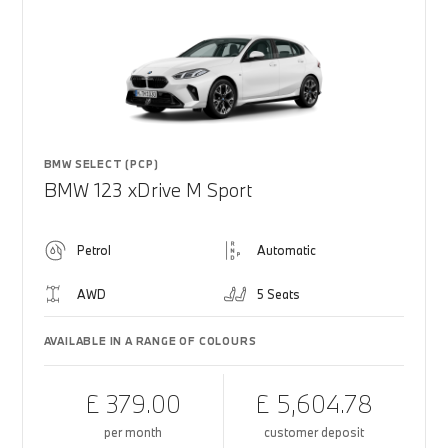
BMW SELECT (PCP)
BMW 123 xDrive M Sport
Petrol
Automatic
AWD
5 Seats
AVAILABLE IN A RANGE OF COLOURS
£ 379.00
£ 5,604.78
per month
customer deposit