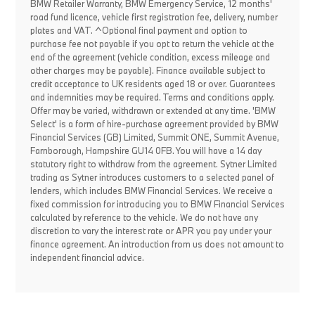
BMW Retailer Warranty, BMW Emergency Service, 12 months'
road fund licence, vehicle first registration fee, delivery, number
plates and VAT. ^Optional final payment and option to
purchase fee not payable if you opt to return the vehicle at the
end of the agreement (vehicle condition, excess mileage and
other charges may be payable). Finance available subject to
credit acceptance to UK residents aged 18 or over. Guarantees
and indemnities may be required. Terms and conditions apply.
Offer may be varied, withdrawn or extended at any time. 'BMW
Select' is a form of hire-purchase agreement provided by BMW
Financial Services (GB) Limited, Summit ONE, Summit Avenue,
Farnborough, Hampshire GU14 0FB. You will have a 14 day
statutory right to withdraw from the agreement. Sytner Limited
trading as Sytner introduces customers to a selected panel of
lenders, which includes BMW Financial Services. We receive a
fixed commission for introducing you to BMW Financial Services
calculated by reference to the vehicle. We do not have any
discretion to vary the interest rate or APR you pay under your
finance agreement. An introduction from us does not amount to
independent financial advice.