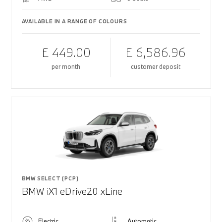
AVAILABLE IN A RANGE OF COLOURS
£ 449.00
£ 6,586.96
per month
customer deposit
BMW SELECT (PCP)
BMW iX1 eDrive20 xLine
Electric
Automatic