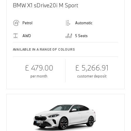
BMW X1 sDrive20i M Sport
Petrol
Automatic
AWD
5 Seats
AVAILABLE IN A RANGE OF COLOURS
£ 479.00
£ 5,266.91
per month
customer deposit