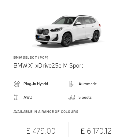
BMW SELECT (PCP)
BMW X1 xDrive25e M Sport
Plug-in Hybrid
Automatic
AWD
5 Seats
AVAILABLE IN A RANGE OF COLOURS
£ 479.00
£ 6,170.12