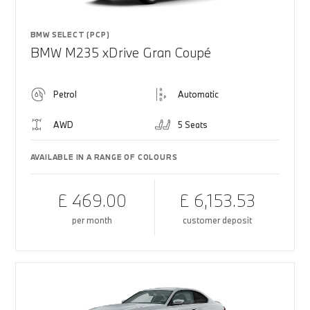
BMW SELECT (PCP)
BMW M235 xDrive Gran Coupé
Petrol
Automatic
AWD
5 Seats
AVAILABLE IN A RANGE OF COLOURS
£ 469.00
£ 6,153.53
per month
customer deposit