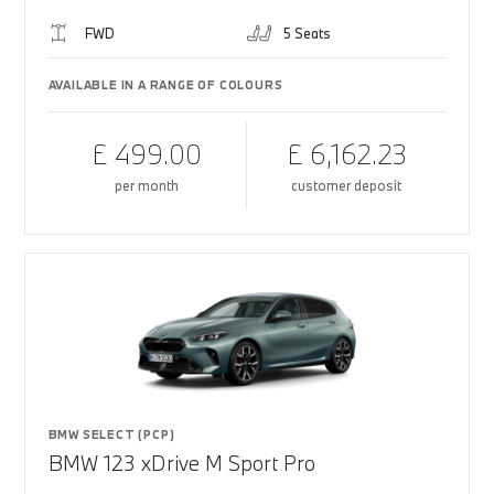
FWD
5 Seats
AVAILABLE IN A RANGE OF COLOURS
£ 499.00
£ 6,162.23
per month
customer deposit
BMW SELECT (PCP)
BMW 123 xDrive M Sport Pro