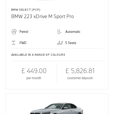
BMW SELECT (PCP)
BMW 223 xDrive M Sport Pro
Petrol
Automatic
FWD
5 Seats
AVAILABLE IN A RANGE OF COLOURS
£ 449.00
£ 5,826.81
per month
customer deposit