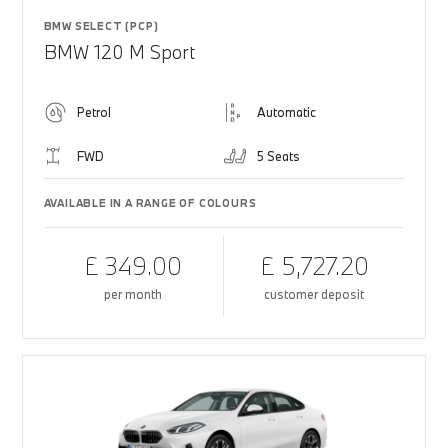
BMW SELECT (PCP)
BMW 120 M Sport
Petrol
Automatic
FWD
5 Seats
AVAILABLE IN A RANGE OF COLOURS
£ 349.00
£ 5,727.20
per month
customer deposit