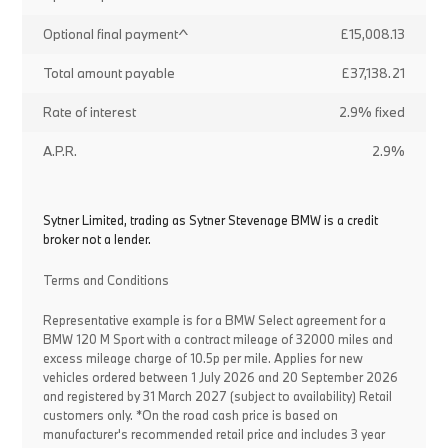
Optional final payment^
£15,008.13
Total amount payable
£37,138.21
Rate of interest
2.9% fixed
A.P.R.
2.9%
Sytner Limited, trading as Sytner Stevenage BMW is a credit
broker not a lender.
Terms and Conditions
Representative example is for a BMW Select agreement for a
BMW 120 M Sport with a contract mileage of 32000 miles and
excess mileage charge of 10.5p per mile. Applies for new
vehicles ordered between 1 July 2026 and 20 September 2026
and registered by 31 March 2027 (subject to availability) Retail
customers only. *On the road cash price is based on
manufacturer's recommended retail price and includes 3 year