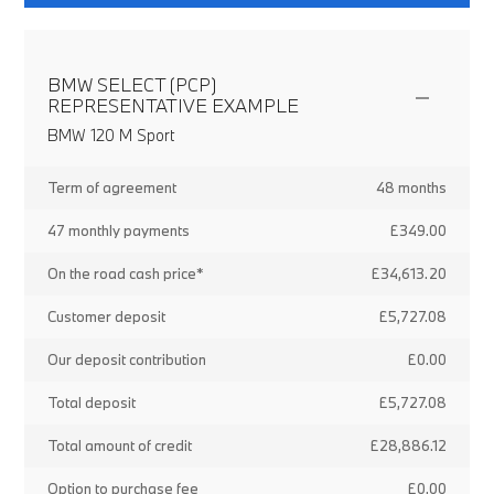
BMW SELECT (PCP)
REPRESENTATIVE EXAMPLE
BMW 120 M Sport
Term of agreement
48 months
47 monthly payments
£349.00
On the road cash price*
£34,613.20
Customer deposit
£5,727.08
Our deposit contribution
£0.00
Total deposit
£5,727.08
Total amount of credit
£28,886.12
Option to purchase fee
£0.00