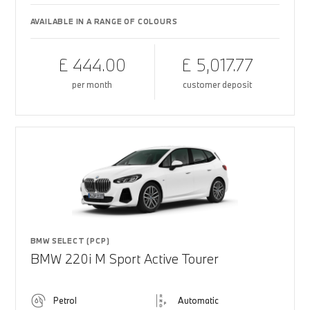
AVAILABLE IN A RANGE OF COLOURS
£ 444.00
£ 5,017.77
per month
customer deposit
BMW SELECT (PCP)
BMW 220i M Sport Active Tourer
Petrol
Automatic