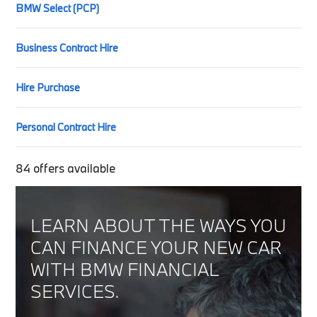
BMW Select (PCP)
Business Contract Hire
Hire Purchase
Personal Contract Hire
84
offers available
LEARN ABOUT THE WAYS YOU
CAN FINANCE YOUR NEW CAR
WITH BMW FINANCIAL
SERVICES.