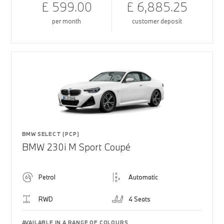
£ 599.00
£ 6,885.25
per month
customer deposit
BMW SELECT (PCP)
BMW 230i M Sport Coupé
Petrol
Automatic
RWD
4 Seats
AVAILABLE IN A RANGE OF COLOURS