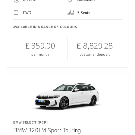
FWD
5 Seats
AVAILABLE IN A RANGE OF COLOURS
£ 359.00
£ 8,829.28
per month
customer deposit
BMW SELECT (PCP)
BMW 320i M Sport Touring