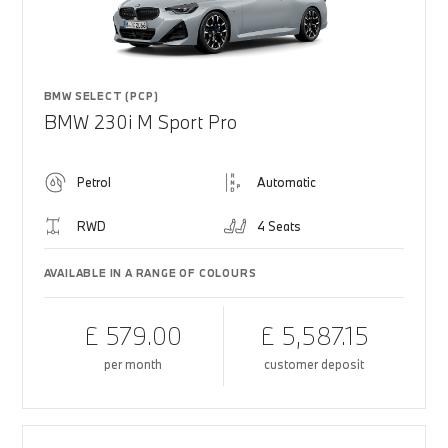
BMW SELECT (PCP)
BMW 230i M Sport Pro
Petrol
Automatic
RWD
4 Seats
AVAILABLE IN A RANGE OF COLOURS
£ 579.00
£ 5,587.15
per month
customer deposit