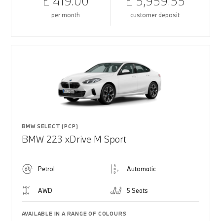
£ 419.00
£ 5,959.55
per month
customer deposit
BMW SELECT (PCP)
BMW 223 xDrive M Sport
Petrol
Automatic
AWD
5 Seats
AVAILABLE IN A RANGE OF COLOURS