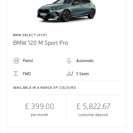
BMW SELECT (PCP)
BMW 120 M Sport Pro
Petrol
Automatic
FWD
5 Seats
AVAILABLE IN A RANGE OF COLOURS
£ 399.00
£ 5,822.67
per month
customer deposit