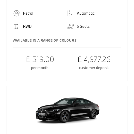
Petrol
Automatic
RWD
5 Seats
AVAILABLE IN A RANGE OF COLOURS
£ 519.00
£ 4,977.26
per month
customer deposit