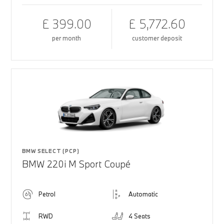
£ 399.00
£ 5,772.60
per month
customer deposit
BMW SELECT (PCP)
BMW 220i M Sport Coupé
Petrol
Automatic
RWD
4 Seats