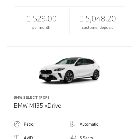
£ 529.00
£ 5,048.20
per month
customer deposit
BMW SELECT (PCP)
BMW M135 xDrive
Petrol
Automatic
AWD
5 Seats