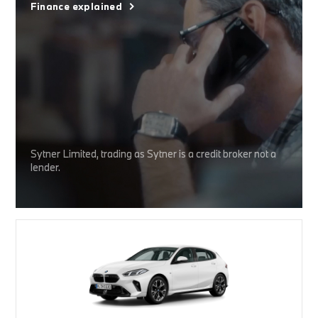
Finance explained
Sytner Limited, trading as Sytner is a credit broker not a
lender.