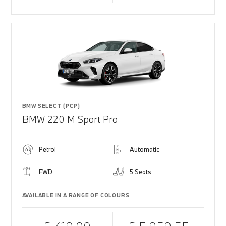
BMW SELECT (PCP)
BMW 220 M Sport Pro
Petrol
Automatic
FWD
5 Seats
AVAILABLE IN A RANGE OF COLOURS