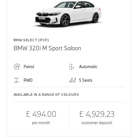
BMW SELECT (PCP)
BMW 320i M Sport Saloon
Petrol
Automatic
RWD
5 Seats
AVAILABLE IN A RANGE OF COLOURS
£ 494.00
£ 4,929.23
per month
customer deposit