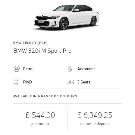
BMW SELECT (PCP)
BMW 320i M Sport Pro
Petrol
Automatic
RWD
5 Seats
AVAILABLE IN A RANGE OF COLOURS
£ 544.00
£ 6,349.25
per month
customer deposit