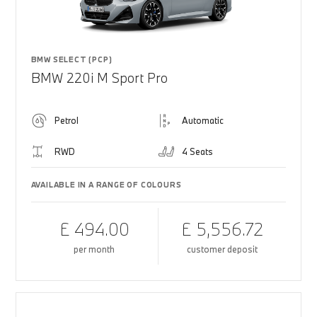
BMW SELECT (PCP)
BMW 220i M Sport Pro
Petrol
Automatic
RWD
4 Seats
AVAILABLE IN A RANGE OF COLOURS
£ 494.00
£ 5,556.72
per month
customer deposit