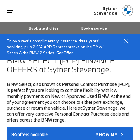
Sytner
Stevenage
Book a test drive
Book a service
Enjoy a year's complimentary insurance, three years'
Home
Finance & Offers
New car offers
servicing, plus 2.9% APR Representative on the BMW 1
Series & the BMW 2 Series.
Get Offer
BMW SELECT (PCP)
FINANCE
OFFERS at Sytner Stevenage.
BMW Select, also known as Personal Contract Purchase (PCP),
is perfect if you are looking to combine flexibility with low
monthly payments on New or Approved Used BMW. At the end
of your agreement you can choose to either part-exchange,
purchase or return the vehicle. Here at Sytner Stevenage, we
can offer very attractive Personal Contract Purchase deals and
offers across the BMW range.
84
offers available
SHOW ME