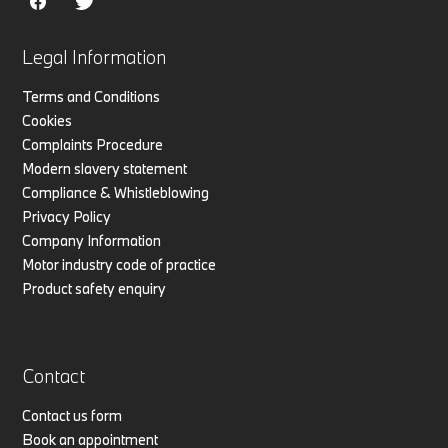
Legal Information
Terms and Conditions
Cookies
Complaints Procedure
Modern slavery statement
Compliance & Whistleblowing
Privacy Policy
Company Information
Motor industry code of practice
Product safety enquiry
Contact
Contact us form
Book an appointment