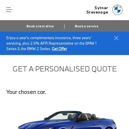
Sytner
Stevenage
Book a test drive
Book a service
Enjoy a year's complimentary insurance, three years'
Home
Finance Quote Request
servicing, plus 2.9% APR Representative on the BMW 1
Series & the BMW 2 Series.
Get Offer
GET A PERSONALISED QUOTE
Your chosen car.