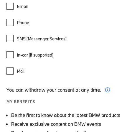
Email
Phone
SMS (Messenger Services)
In-car (if supported)
Mail
You can withdraw your consent at any time.
MY BENEFITS
Be the first to know about the latest BMW products
Receive exclusive content on BMW events