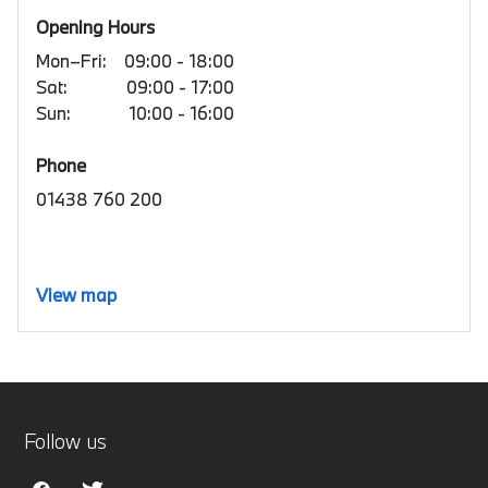
Opening Hours
Mon–Fri:
09:00 - 18:00
Sat:
09:00 - 17:00
Sun:
10:00 - 16:00
Phone
01438 760 200
View map
Follow us