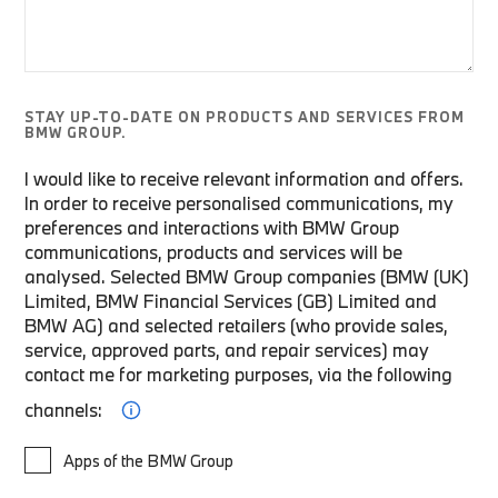
STAY UP-TO-DATE ON PRODUCTS AND SERVICES FROM
BMW GROUP.
I would like to receive relevant information and offers.
In order to receive personalised communications, my
preferences and interactions with BMW Group
communications, products and services will be
analysed. Selected BMW Group companies (BMW (UK)
Limited, BMW Financial Services (GB) Limited and
BMW AG) and selected retailers (who provide sales,
service, approved parts, and repair services) may
contact me for marketing purposes, via the following
channels:
Apps of the BMW Group