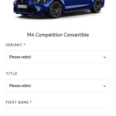
M4 Competition Convertible
VARIANT *
TITLE
FIRST NAME *