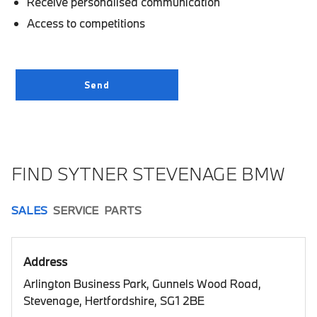
Receive personalised communication
Access to competitions
FIND SYTNER STEVENAGE BMW
SALES
SERVICE
PARTS
Address
Arlington Business Park, Gunnels Wood Road,
Stevenage, Hertfordshire, SG1 2BE