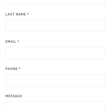
LAST NAME *
EMAIL *
PHONE *
MESSAGE